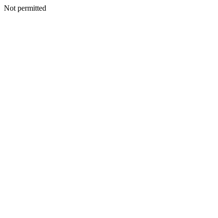
Not permitted